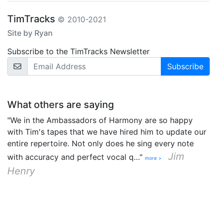
TimTracks
© 2010-2021
Site by Ryan
Subscribe to the TimTracks Newsletter
Email Address
What others are saying
"We in the Ambassadors of Harmony are so happy
with Tim's tapes that we have hired him to update our
entire repertoire. Not only does he sing every note
Jim
with accuracy and perfect vocal q…"
more >
Henry