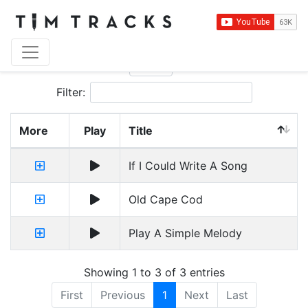
Show
entries
Filter:
More
Play
Title
If I Could Write A Song
Old Cape Cod
Play A Simple Melody
Showing 1 to 3 of 3 entries
First
Previous
1
Next
Last