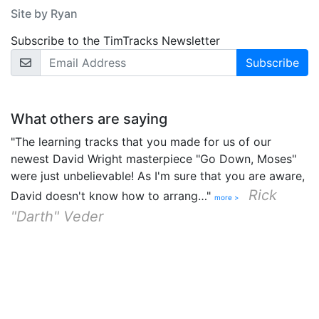
Site by Ryan
Subscribe to the TimTracks Newsletter
Email Address
What others are saying
"The learning tracks that you made for us of our
newest David Wright masterpiece "Go Down, Moses"
were just unbelievable! As I'm sure that you are aware,
Rick
David doesn't know how to arrang…"
more >
"Darth" Veder