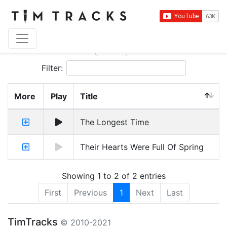
Show
entries
Filter:
More
Play
Title
The Longest Time
Their Hearts Were Full Of Spring
Showing 1 to 2 of 2 entries
First
Previous
1
Next
Last
TimTracks
© 2010-2021