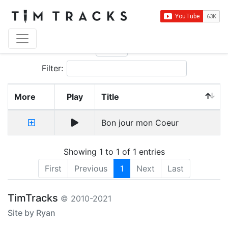
Show
entries
Filter:
More
Play
Title
Bon jour mon Coeur
Showing 1 to 1 of 1 entries
First
Previous
1
Next
Last
TimTracks
© 2010-2021
Site by Ryan