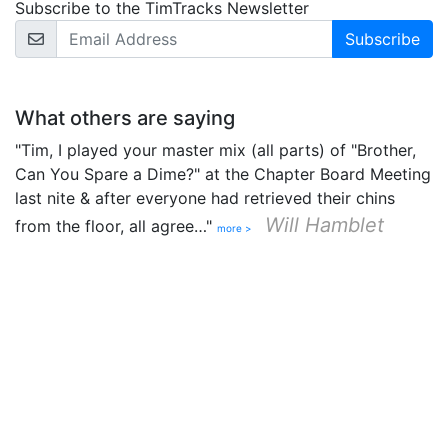
Subscribe to the TimTracks Newsletter
Email Address
What others are saying
"Tim, I played your master mix (all parts) of "Brother,
Can You Spare a Dime?" at the Chapter Board Meeting
last nite & after everyone had retrieved their chins
Will Hamblet
from the floor, all agree…"
more >