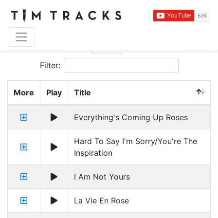
Show
entries
Filter:
More
Play
Title
Everything's Coming Up Roses
Hard To Say I'm Sorry/You're The
Inspiration
I Am Not Yours
La Vie En Rose