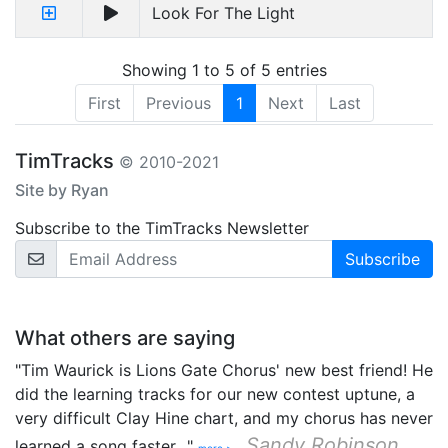
Look For The Light
Showing 1 to 5 of 5 entries
First
Previous
1
Next
Last
TimTracks
© 2010-2021
Site by Ryan
Subscribe to the TimTracks Newsletter
Email Address
What others are saying
"Tim Waurick is Lions Gate Chorus' new best friend! He
did the learning tracks for our new contest uptune, a
very difficult Clay Hine chart, and my chorus has never
Sandy Robinson
learned a song faster…"
more >