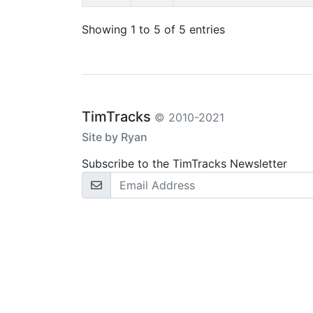
Showing 1 to 5 of 5 entries
TimTracks
© 2010-2021
Site by Ryan
Subscribe to the TimTracks Newsletter
Email Address