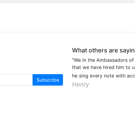
What others are sayi
"We in the Ambassadors of
that we have hired him to u
he sing every note with ac
Henry