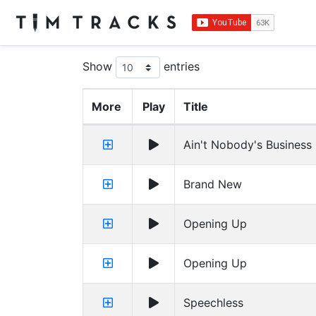
Show
entries
More
Play
Title
Ain't Nobody's Business I
Brand New
Opening Up
Opening Up
Speechless