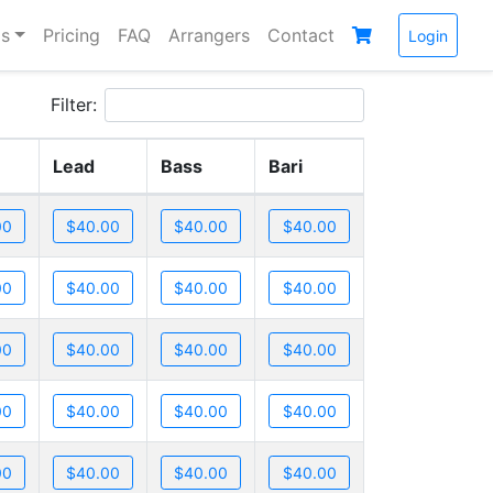
s
Pricing
FAQ
Arrangers
Contact
Login
Filter:
Lead
Bass
Bari