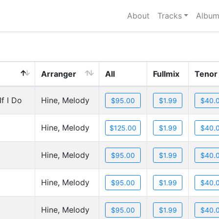
About
Tracks
Album
Arranger
All
Fullmix
Tenor
f I Do
Hine, Melody
Hine, Melody
Hine, Melody
Hine, Melody
Hine, Melody