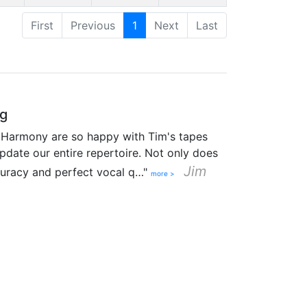
First
Previous
1
Next
Last
ng
 Harmony are so happy with Tim's tapes
pdate our entire repertoire. Not only does
Jim
curacy and perfect vocal q…"
more >