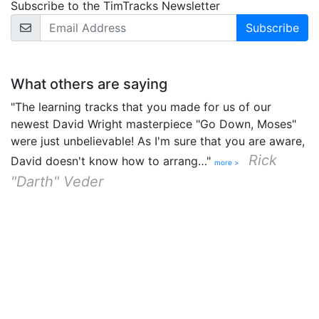
Subscribe to the TimTracks Newsletter
Email Address
What others are saying
"The learning tracks that you made for us of our
newest David Wright masterpiece "Go Down, Moses"
were just unbelievable! As I'm sure that you are aware,
Rick
David doesn't know how to arrang…"
more >
"Darth" Veder