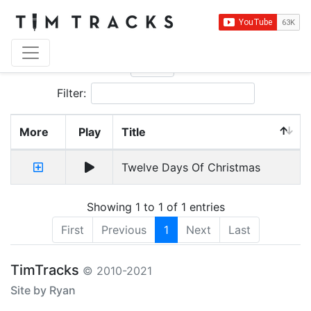
Show
entries
Filter:
More
Play
Title
Twelve Days Of Christmas
Showing 1 to 1 of 1 entries
First
Previous
1
Next
Last
TimTracks
© 2010-2021
Site by Ryan