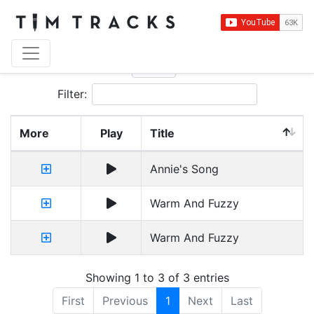
Show
entries
Filter:
More
Play
Title
Annie's Song
Warm And Fuzzy
Warm And Fuzzy
Showing 1 to 3 of 3 entries
First
Previous
1
Next
Last