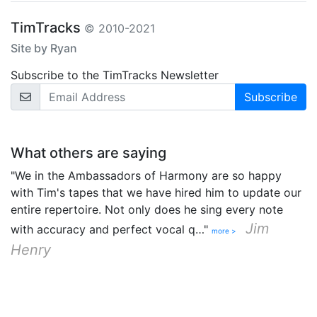
TimTracks
© 2010-2021
Site by Ryan
Subscribe to the TimTracks Newsletter
Email Address
What others are saying
"We in the Ambassadors of Harmony are so happy
with Tim's tapes that we have hired him to update our
entire repertoire. Not only does he sing every note
Jim
with accuracy and perfect vocal q…"
more >
Henry