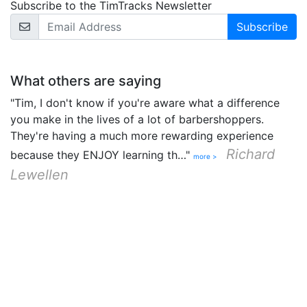
Subscribe to the TimTracks Newsletter
Email Address
What others are saying
"Tim, I don't know if you're aware what a difference
you make in the lives of a lot of barbershoppers.
They're having a much more rewarding experience
Richard
because they ENJOY learning th…"
more >
Lewellen