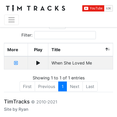
Show
entries
Filter:
More
Play
Title
When She Loved Me
Showing 1 to 1 of 1 entries
First
Previous
1
Next
Last
TimTracks
© 2010-2021
Site by Ryan