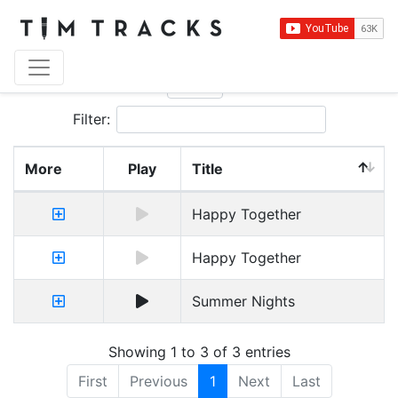
Show
entries
Filter:
More
Play
Title
Happy Together
Happy Together
Summer Nights
Showing 1 to 3 of 3 entries
First
Previous
1
Next
Last