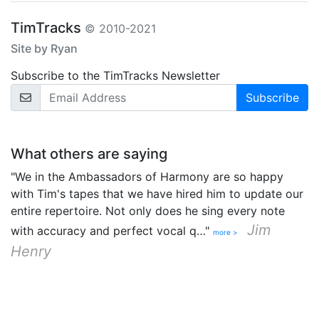
TimTracks
© 2010-2021
Site by Ryan
Subscribe to the TimTracks Newsletter
Email Address
What others are saying
"We in the Ambassadors of Harmony are so happy
with Tim's tapes that we have hired him to update our
entire repertoire. Not only does he sing every note
Jim
with accuracy and perfect vocal q…"
more >
Henry