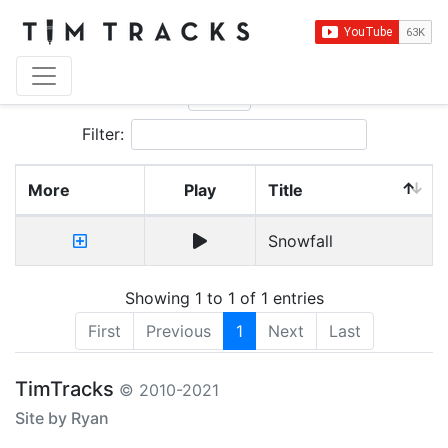
Show
entries
Filter:
More
Play
Title
Snowfall
Showing 1 to 1 of 1 entries
First
Previous
1
Next
Last
TimTracks
© 2010-2021
Site by Ryan