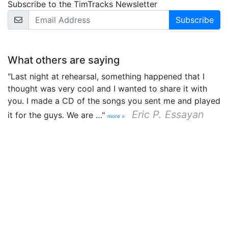
Subscribe to the TimTracks Newsletter
Email Address
What others are saying
"Last night at rehearsal, something happened that I
thought was very cool and I wanted to share it with
you. I made a CD of the songs you sent me and played
Eric P. Essayan
it for the guys. We are …"
more >