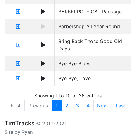
BARBERPOLE CAT Package
Barbershop All Year Round
Bring Back Those Good Old
Days
Bye Bye Blues
Bye Bye, Love
Showing 1 to 10 of 36 entries
First
Previous
1
2
3
4
Next
Last
TimTracks
© 2010-2021
Site by Ryan