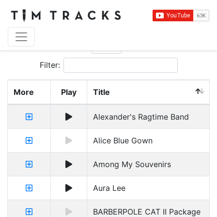
Show
entries
Filter:
More
Play
Title
Alexander's Ragtime Band
Alice Blue Gown
Among My Souvenirs
Aura Lee
BARBERPOLE CAT II Package