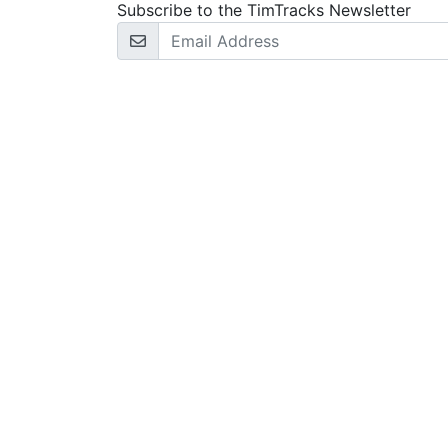
Subscribe to the TimTracks Newsletter
Email Address