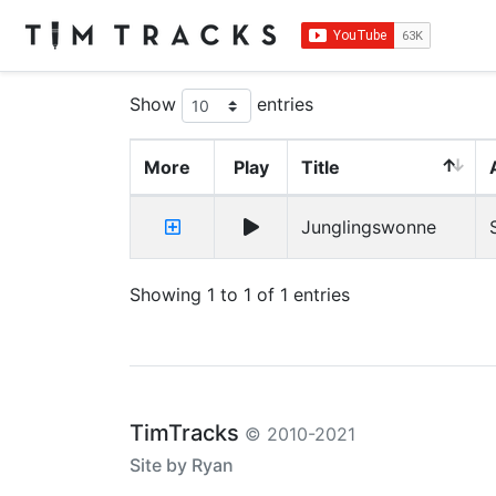
Show
entries
More
Play
Title
Junglingswonne
Showing 1 to 1 of 1 entries
TimTracks
© 2010-2021
Site by Ryan