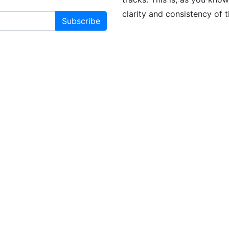
clarity and consistency of 