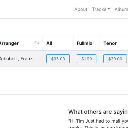
About
Tracks
Album
Arranger
All
Fullmix
Tenor
Schubert, Franz
What others are sayi
"Hi Tim Just had to mail yo
tracks. This is, as you kno