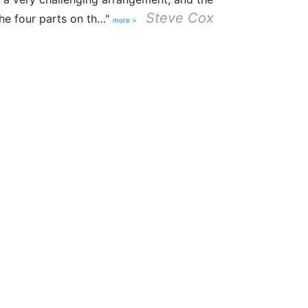
Steve Cox
the four parts on th…"
more >