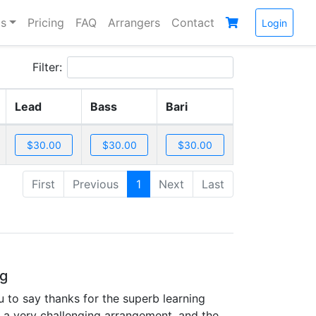
s
Pricing
FAQ
Arrangers
Contact
Login
Filter:
Lead
Bass
Bari
First
Previous
1
Next
Last
ng
u to say thanks for the superb learning
w a very challenging arrangement, and the