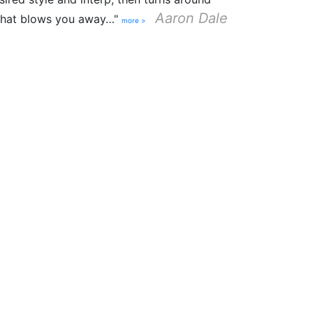
Aaron Dale
 that blows you away…"
more >