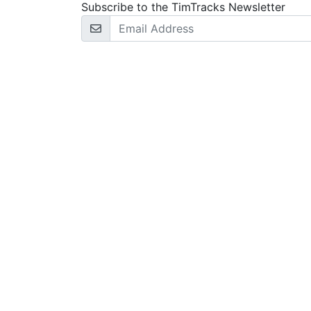
Subscribe to the TimTracks Newsletter
Email Address