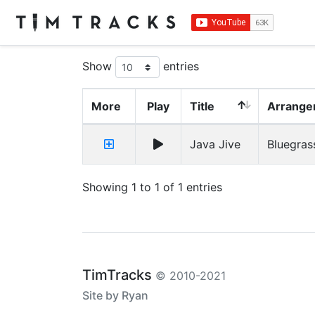
Show
entries
More
Play
Title
Arrange
Java Jive
Bluegras
Showing 1 to 1 of 1 entries
TimTracks
© 2010-2021
Site by Ryan