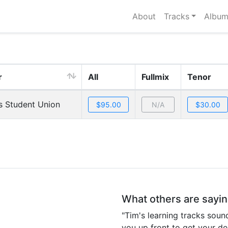
About
Tracks
Album
r
All
Fullmix
Tenor
s Student Union
N/A
What others are sayi
"Tim's learning tracks sound
you up front to get your de