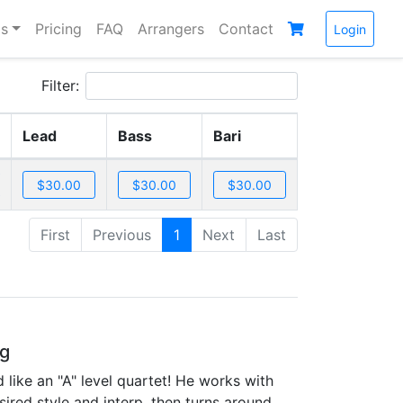
s
Pricing
FAQ
Arrangers
Contact
Login
Filter:
Lead
Bass
Bari
First
Previous
1
Next
Last
ng
 like an "A" level quartet! He works with
sired style and interp, then turns around