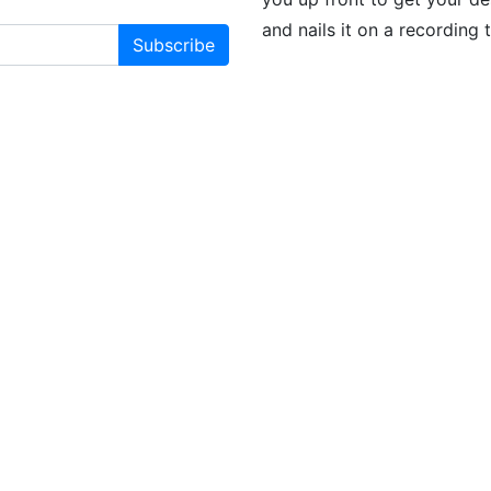
and nails it on a recording